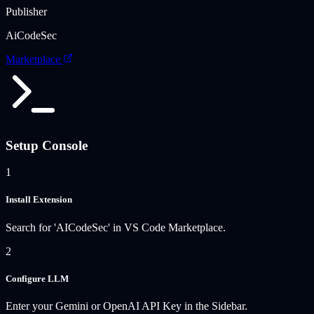
Publisher
AiCodeSec
Marketplace
Setup Console
1
Install Extension
Search for 'AICodeSec' in VS Code Marketplace.
2
Configure LLM
Enter your Gemini or OpenAI API Key in the Sidebar.