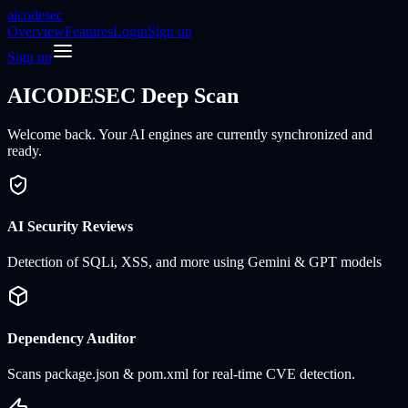
aicodesec
Overview
Features
Login
Sign up
Sign up
AICODESEC
Deep Scan
Welcome back. Your AI engines are currently synchronized and
ready.
AI Security Reviews
Detection of SQLi, XSS, and more using Gemini & GPT models
Dependency Auditor
Scans package.json & pom.xml for real-time CVE detection.