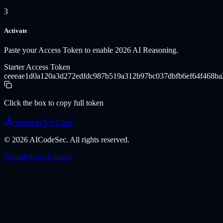
3
Activate
Paste your Access Token to enable 2026 AI Reasoning.
Starter Access Token
ceeeae1d0a120a3d272edfdc987b519a312b97bc037dbfb6ef64f468b
Click the box to copy full token
Open in VS Code
©
2026
AICodeSec. All rights reserved.
Terms
Privacy
Contact