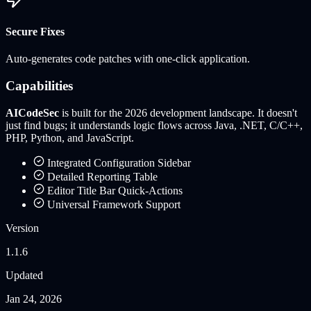
Secure Fixes
Auto-generates code patches with one-click application.
Capabilities
AICodeSec
is built for the 2026 development landscape. It doesn't
just find bugs; it understands logic flows across
Java, .NET, C/C++,
PHP, Python, and JavaScript
.
Integrated Configuration Sidebar
Detailed Reporting Table
Editor Title Bar Quick-Actions
Universal Framework Support
Version
1.1.6
Updated
Jan 24, 2026